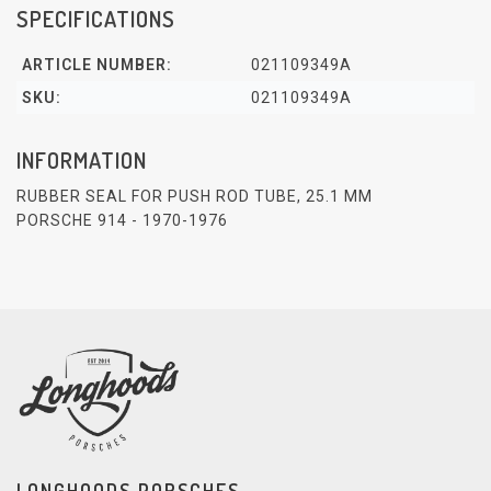
SPECIFICATIONS
ARTICLE NUMBER:
021109349A
SKU:
021109349A
INFORMATION
RUBBER SEAL FOR PUSH ROD TUBE, 25.1 MM
PORSCHE 914 - 1970-1976
LONGHOODS PORSCHES