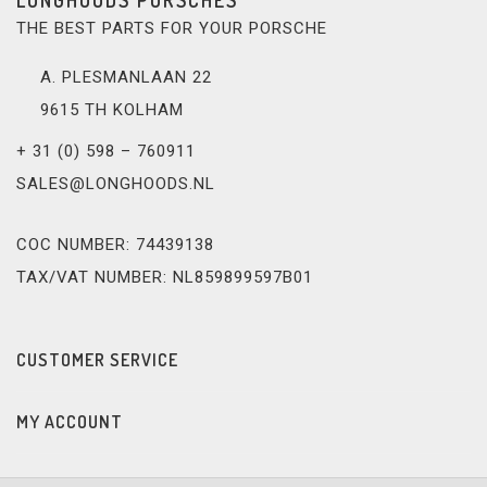
THE BEST PARTS FOR YOUR PORSCHE
A. PLESMANLAAN 22
9615 TH KOLHAM
+ 31 (0) 598 – 760911
SALES@LONGHOODS.NL
COC NUMBER: 74439138
TAX/VAT NUMBER: NL859899597B01
CUSTOMER SERVICE
MY ACCOUNT