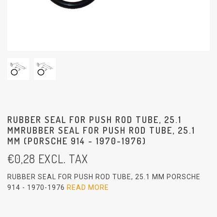
RUBBER SEAL FOR PUSH ROD TUBE, 25.1
MMRUBBER SEAL FOR PUSH ROD TUBE, 25.1
MM (PORSCHE 914 - 1970-1976)
€
0,28
EXCL. TAX
RUBBER SEAL FOR PUSH ROD TUBE, 25.1 MM PORSCHE
914 - 1970-1976
READ MORE