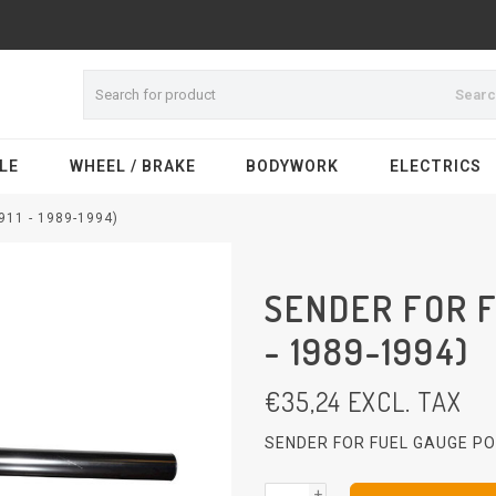
Sear
LE
WHEEL / BRAKE
BODYWORK
ELECTRICS
11 - 1989-1994)
SENDER FOR F
- 1989-1994)
€
35,24
EXCL. TAX
SENDER FOR FUEL GAUGE PO
+