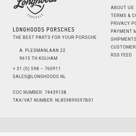
ABOUT US
TERMS & C
PRIVACY P
LONGHOODS PORSCHES
PAYMENT 
THE BEST PARTS FOR YOUR PORSCHE
SHIPMENTS
CUSTOMER
A. PLESMANLAAN 22
RSS FEED
9615 TH KOLHAM
+ 31 (0) 598 – 760911
SALES@LONGHOODS.NL
COC NUMBER: 74439138
TAX/VAT NUMBER: NL859899597B01