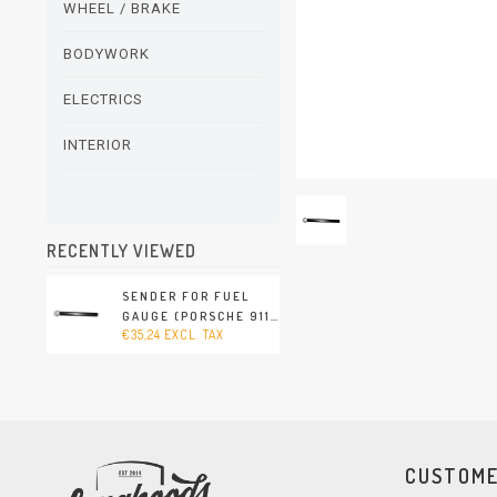
WHEEL / BRAKE
BODYWORK
ELECTRICS
INTERIOR
RECENTLY VIEWED
SENDER FOR FUEL
GAUGE (PORSCHE 911
€35,24 EXCL. TAX
- 1989-1994)
CUSTOME