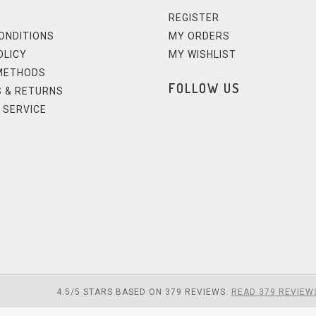
REGISTER
ONDITIONS
MY ORDERS
OLICY
MY WISHLIST
METHODS
FOLLOW US
 & RETURNS
 SERVICE
4.5
/
5
STARS BASED ON
379
REVIEWS.
READ 379 REVIEW