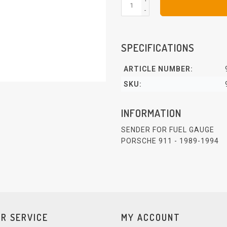
-
SPECIFICATIONS
ARTICLE NUMBER:
SKU:
INFORMATION
SENDER FOR FUEL GAUGE
PORSCHE 911 - 1989-1994
R SERVICE
MY ACCOUNT