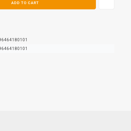
ADD TO CART
96464180101
96464180101