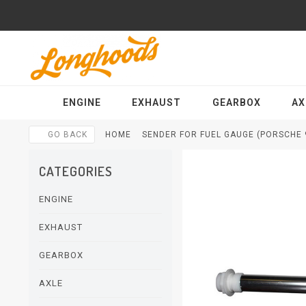
ENGINE
EXHAUST
GEARBOX
AX
GO BACK
HOME
SENDER FOR FUEL GAUGE (PORSCHE 9
CATEGORIES
ENGINE
EXHAUST
GEARBOX
AXLE