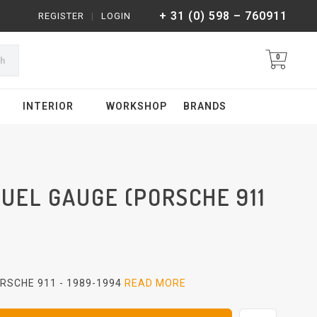
+ 31 (0) 598 – 760911
REGISTER
|
LOGIN
0
ch
INTERIOR
WORKSHOP
BRANDS
UEL GAUGE (PORSCHE 911
RSCHE 911 - 1989-1994
READ MORE