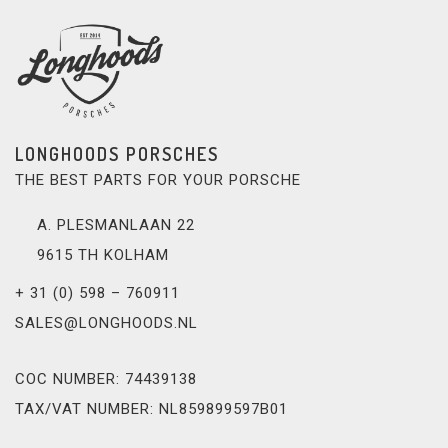
LONGHOODS PORSCHES
THE BEST PARTS FOR YOUR PORSCHE
A. PLESMANLAAN 22
9615 TH KOLHAM
+ 31 (0) 598 – 760911
SALES@LONGHOODS.NL
COC NUMBER: 74439138
TAX/VAT NUMBER: NL859899597B01