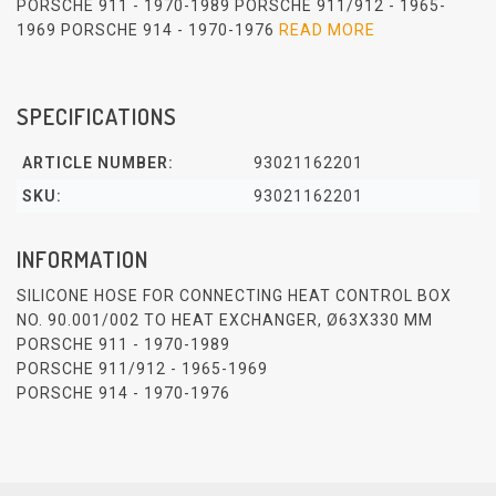
PORSCHE 911 - 1970-1989 PORSCHE 911/912 - 1965-
1969 PORSCHE 914 - 1970-1976
READ MORE
SPECIFICATIONS
ARTICLE NUMBER:
93021162201
SKU:
93021162201
INFORMATION
SILICONE HOSE FOR CONNECTING HEAT CONTROL BOX
NO. 90.001/002 TO HEAT EXCHANGER, Ø63X330 MM
PORSCHE 911 - 1970-1989
PORSCHE 911/912 - 1965-1969
PORSCHE 914 - 1970-1976