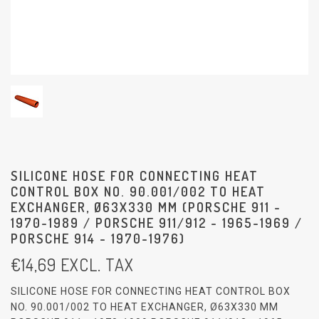
SILICONE HOSE FOR CONNECTING HEAT
CONTROL BOX NO. 90.001/002 TO HEAT
EXCHANGER, Ø63X330 MM (PORSCHE 911 -
1970-1989 / PORSCHE 911/912 - 1965-1969 /
PORSCHE 914 - 1970-1976)
€
14,69
EXCL. TAX
SILICONE HOSE FOR CONNECTING HEAT CONTROL BOX
NO. 90.001/002 TO HEAT EXCHANGER, Ø63X330 MM