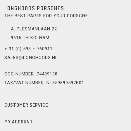
LONGHOODS PORSCHES
THE BEST PARTS FOR YOUR PORSCHE
A. PLESMANLAAN 22
9615 TH KOLHAM
+ 31 (0) 598 – 760911
SALES@LONGHOODS.NL
COC NUMBER: 74439138
TAX/VAT NUMBER: NL859899597B01
CUSTOMER SERVICE
MY ACCOUNT