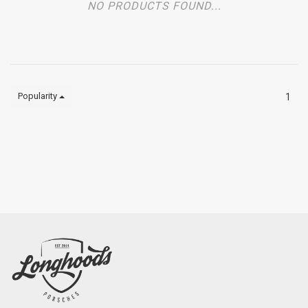
NO PRODUCTS FOUND...
Popularity
1