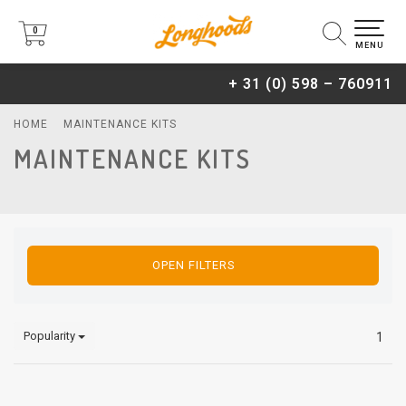
0
0
MENU
+ 31 (0) 598 – 760911
HOME
MAINTENANCE KITS
MAINTENANCE KITS
OPEN FILTERS
Popularity
1