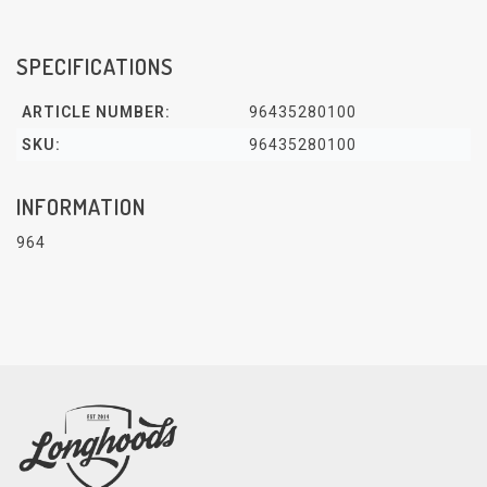
SPECIFICATIONS
ARTICLE NUMBER:
96435280100
SKU:
96435280100
INFORMATION
964