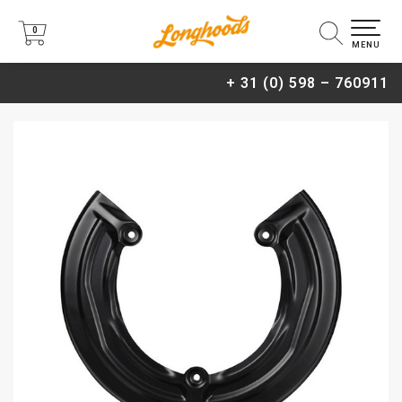
0
0
MENU
+ 31 (0) 598 – 760911