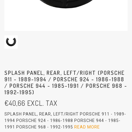
SPLASH PANEL, REAR, LEFT/RIGHT (PORSCHE
911 - 1989-1994 / PORSCHE 924 - 1986-1988
/ PORSCHE 944 - 1985-1991 / PORSCHE 968 -
1992-1995)
€
40,66
EXCL. TAX
SPLASH PANEL, REAR, LEFT/RIGHT PORSCHE 911 - 1989-
1994 PORSCHE 924 - 1986-1988 PORSCHE 944 - 1985-
1991 PORSCHE 968 - 1992-1995
READ MORE