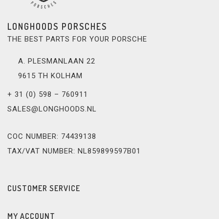
LONGHOODS PORSCHES
THE BEST PARTS FOR YOUR PORSCHE
A. PLESMANLAAN 22
9615 TH KOLHAM
+ 31 (0) 598 – 760911
SALES@LONGHOODS.NL
COC NUMBER: 74439138
TAX/VAT NUMBER: NL859899597B01
CUSTOMER SERVICE
MY ACCOUNT