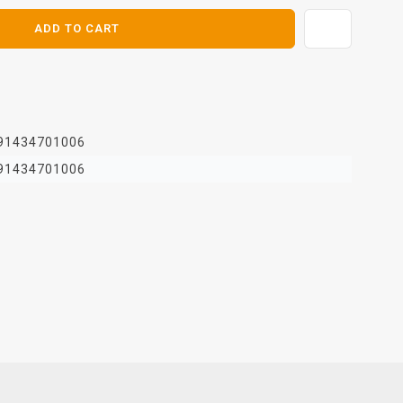
ADD TO CART
91434701006
91434701006