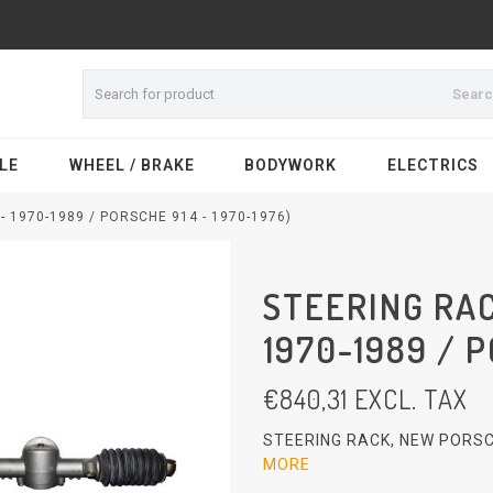
Sear
LE
WHEEL / BRAKE
BODYWORK
ELECTRICS
 1970-1989 / PORSCHE 914 - 1970-1976)
STEERING RAC
1970-1989 / P
€
840,31
EXCL. TAX
STEERING RACK, NEW PORSC
MORE