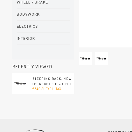
WHEEL / BRAKE
BODYWORK
ELECTRICS
INTERIOR
RECENTLY VIEWED
STEERING RACK, NEW
(PORSCHE 911 - 1970-
€840,31 EXCL. TAX
1989 / PORSCHE 914 -
1970-1976)