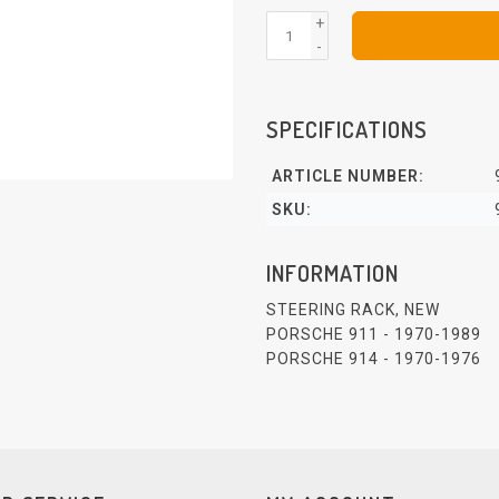
+
-
SPECIFICATIONS
ARTICLE NUMBER:
SKU:
INFORMATION
STEERING RACK, NEW
PORSCHE 911 - 1970-1989
PORSCHE 914 - 1970-1976