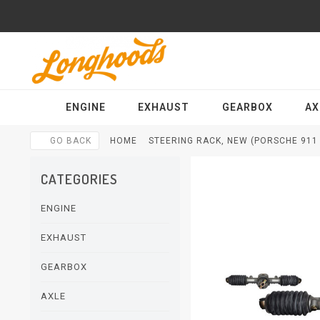
ENGINE
EXHAUST
GEARBOX
AX
GO BACK
HOME
STEERING RACK, NEW (PORSCHE 911 -
CATEGORIES
ENGINE
EXHAUST
GEARBOX
AXLE