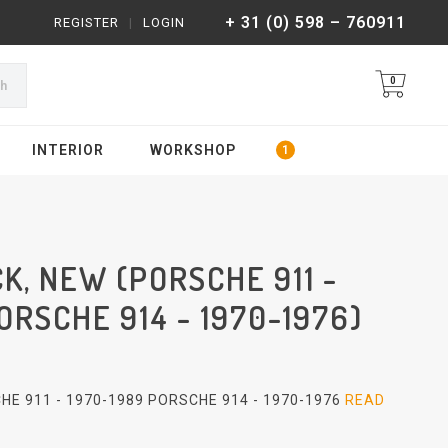
+ 31 (0) 598 – 760911
REGISTER
|
LOGIN
0
ch
INTERIOR
WORKSHOP
K, NEW (PORSCHE 911 -
ORSCHE 914 - 1970-1976)
HE 911 - 1970-1989 PORSCHE 914 - 1970-1976
READ