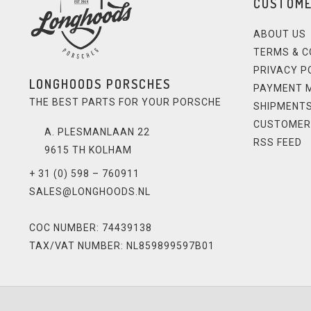
CUSTOME
ABOUT US
TERMS & C
PRIVACY P
LONGHOODS PORSCHES
PAYMENT 
THE BEST PARTS FOR YOUR PORSCHE
SHIPMENTS
CUSTOMER
A. PLESMANLAAN 22
RSS FEED
9615 TH KOLHAM
+ 31 (0) 598 – 760911
SALES@LONGHOODS.NL
COC NUMBER: 74439138
TAX/VAT NUMBER: NL859899597B01