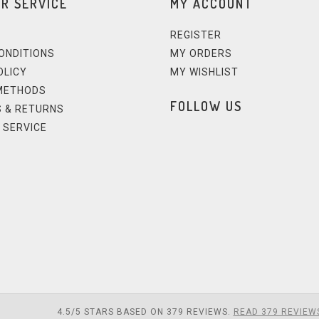
R SERVICE
MY ACCOUNT
REGISTER
ONDITIONS
MY ORDERS
OLICY
MY WISHLIST
METHODS
FOLLOW US
 & RETURNS
 SERVICE
4.5
/
5
STARS BASED ON
379
REVIEWS.
READ 379 REVIEW