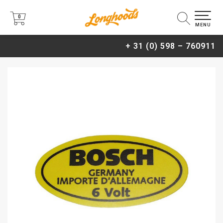
0
0
MENU
+ 31 (0) 598 – 760911