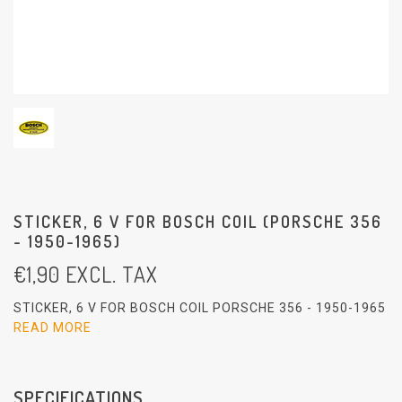
STICKER, 6 V FOR BOSCH COIL (PORSCHE 356
- 1950-1965)
€
1,90
EXCL. TAX
STICKER, 6 V FOR BOSCH COIL PORSCHE 356 - 1950-1965
READ MORE
SPECIFICATIONS