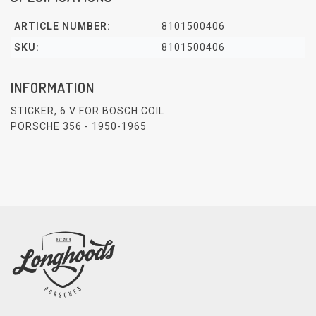
ARTICLE NUMBER:
8101500406
SKU:
8101500406
INFORMATION
STICKER, 6 V FOR BOSCH COIL
PORSCHE 356 - 1950-1965