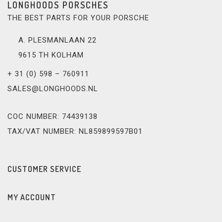
LONGHOODS PORSCHES
THE BEST PARTS FOR YOUR PORSCHE
A. PLESMANLAAN 22
9615 TH KOLHAM
+ 31 (0) 598 – 760911
SALES@LONGHOODS.NL
COC NUMBER: 74439138
TAX/VAT NUMBER: NL859899597B01
CUSTOMER SERVICE
MY ACCOUNT