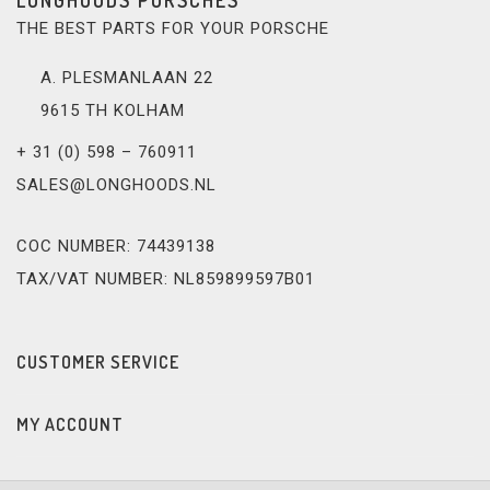
THE BEST PARTS FOR YOUR PORSCHE
A. PLESMANLAAN 22
9615 TH KOLHAM
+ 31 (0) 598 – 760911
SALES@LONGHOODS.NL
COC NUMBER: 74439138
TAX/VAT NUMBER: NL859899597B01
CUSTOMER SERVICE
MY ACCOUNT