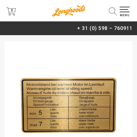
0
0
MENU
+ 31 (0) 598 – 760911