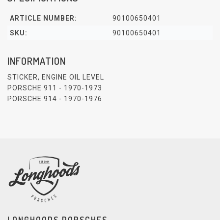
ARTICLE NUMBER:
90100650401
SKU:
90100650401
INFORMATION
STICKER, ENGINE OIL LEVEL
PORSCHE 911 - 1970-1973
PORSCHE 914 - 1970-1976
LONGHOODS PORSCHES