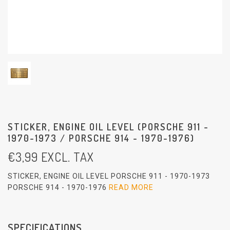
STICKER, ENGINE OIL LEVEL (PORSCHE 911 -
1970-1973 / PORSCHE 914 - 1970-1976)
€
3,99
EXCL. TAX
STICKER, ENGINE OIL LEVEL PORSCHE 911 - 1970-1973
PORSCHE 914 - 1970-1976
READ MORE
SPECIFICATIONS