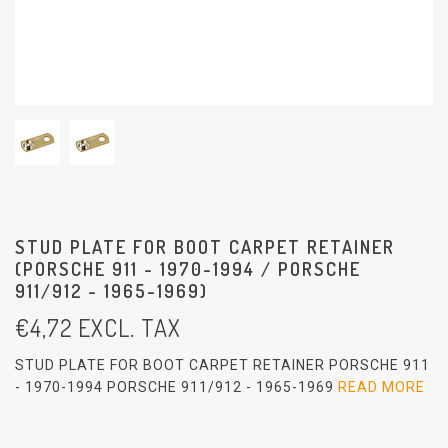
STUD PLATE FOR BOOT CARPET RETAINER
(PORSCHE 911 - 1970-1994 / PORSCHE
911/912 - 1965-1969)
€
4,72
EXCL. TAX
STUD PLATE FOR BOOT CARPET RETAINER PORSCHE 911
- 1970-1994 PORSCHE 911/912 - 1965-1969
READ MORE