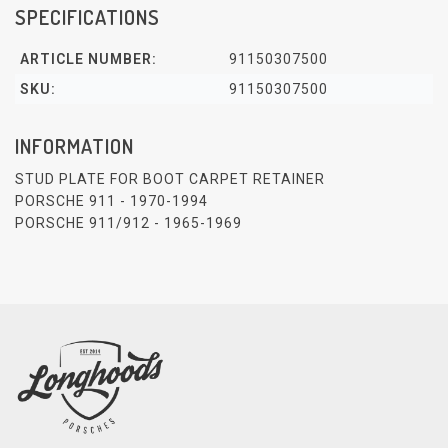
SPECIFICATIONS
ARTICLE NUMBER:
91150307500
SKU:
91150307500
INFORMATION
STUD PLATE FOR BOOT CARPET RETAINER
PORSCHE 911 - 1970-1994
PORSCHE 911/912 - 1965-1969