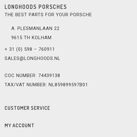
LONGHOODS PORSCHES
THE BEST PARTS FOR YOUR PORSCHE
A. PLESMANLAAN 22
9615 TH KOLHAM
+ 31 (0) 598 – 760911
SALES@LONGHOODS.NL
COC NUMBER: 74439138
TAX/VAT NUMBER: NL859899597B01
CUSTOMER SERVICE
MY ACCOUNT