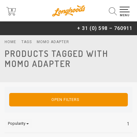
0
0
MENU
+ 31 (0) 598 – 760911
HOME
TAGS
MOMO ADAPTER
PRODUCTS TAGGED WITH
MOMO ADAPTER
OPEN FILTERS
Popularity
1