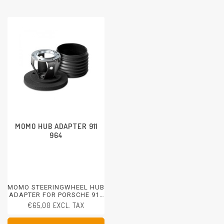
MOMO HUB ADAPTER 911
964
MOMO STEERINGWHEEL HUB
ADAPTER FOR PORSCHE 911
964
€65,00 EXCL. TAX