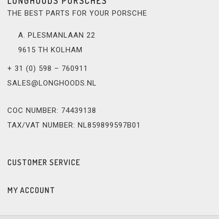
LONGHOODS PORSCHES
THE BEST PARTS FOR YOUR PORSCHE
A. PLESMANLAAN 22
9615 TH KOLHAM
+ 31 (0) 598 – 760911
SALES@LONGHOODS.NL
COC NUMBER: 74439138
TAX/VAT NUMBER: NL859899597B01
CUSTOMER SERVICE
MY ACCOUNT