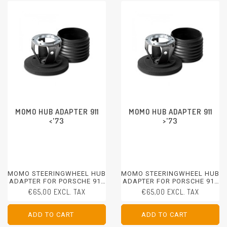
MOMO HUB ADAPTER 911
MOMO HUB ADAPTER 911
<'73
>'73
MOMO STEERINGWHEEL HUB
MOMO STEERINGWHEEL HUB
ADAPTER FOR PORSCHE 911
ADAPTER FOR PORSCHE 911
<1973
>1973
€65,00 EXCL. TAX
€65,00 EXCL. TAX
ADD TO CART
ADD TO CART
ADD TO CART
ADD TO CART