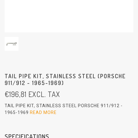
TAIL PIPE KIT, STAINLESS STEEL (PORSCHE
911/912 - 1965-1969)
€
196,81
EXCL. TAX
TAIL PIPE KIT, STAINLESS STEEL PORSCHE 911/912 -
1965-1969
READ MORE
SPECIFICATIONS