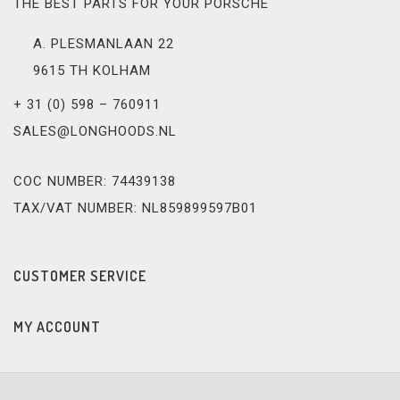
THE BEST PARTS FOR YOUR PORSCHE
A. PLESMANLAAN 22
9615 TH KOLHAM
+ 31 (0) 598 – 760911
SALES@LONGHOODS.NL
COC NUMBER: 74439138
TAX/VAT NUMBER: NL859899597B01
CUSTOMER SERVICE
MY ACCOUNT