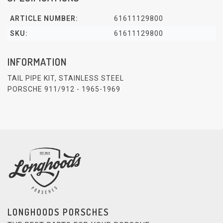
ARTICLE NUMBER:
61611129800
SKU:
61611129800
INFORMATION
TAIL PIPE KIT, STAINLESS STEEL
PORSCHE 911/912 - 1965-1969
LONGHOODS PORSCHES