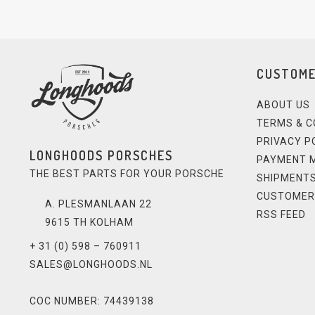
CUSTOME
ABOUT US
TERMS & C
PRIVACY P
LONGHOODS PORSCHES
PAYMENT 
THE BEST PARTS FOR YOUR PORSCHE
SHIPMENTS
CUSTOMER
A. PLESMANLAAN 22
RSS FEED
9615 TH KOLHAM
+ 31 (0) 598 – 760911
SALES@LONGHOODS.NL
COC NUMBER: 74439138