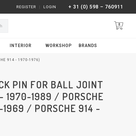
+ 31 (0) 598 – 760911
REGISTER
|
LOGIN
0
ch
INTERIOR
WORKSHOP
BRANDS
HE 914 - 1970-1976)
K PIN FOR BALL JOINT
 - 1970-1989 / PORSCHE
5-1969 / PORSCHE 914 -