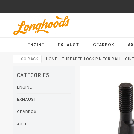
ENGINE
EXHAUST
GEARBOX
AX
GO BACK
HOME
THREADED LOCK PIN FOR BALL JOINT 
CATEGORIES
ENGINE
EXHAUST
GEARBOX
AXLE