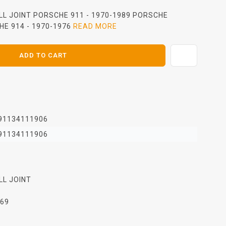
LL JOINT PORSCHE 911 - 1970-1989 PORSCHE
HE 914 - 1970-1976
READ MORE
ADD TO CART
91134111906
91134111906
LL JOINT
969