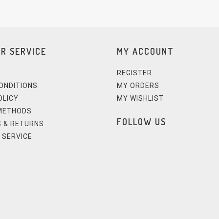
R SERVICE
MY ACCOUNT
REGISTER
ONDITIONS
MY ORDERS
OLICY
MY WISHLIST
METHODS
FOLLOW US
 & RETURNS
 SERVICE