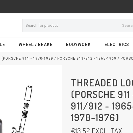
Sear
LE
WHEEL / BRAKE
BODYWORK
ELECTRICS
(PORSCHE 911 - 1970-1989 / PORSCHE 911/912 - 1965-1969 / PORSC
THREADED LOC
(PORSCHE 911
911/912 - 196
1970-1976)
€
13,52
EXCL. TAX