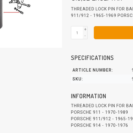
THREADED LOCK PIN FOR BA
911/912 - 1965-1969 PORSC
+
-
SPECIFICATIONS
ARTICLE NUMBER:
SKU:
INFORMATION
THREADED LOCK PIN FOR BA
PORSCHE 911 - 1970-1989
PORSCHE 911/912 - 1965-1
PORSCHE 914 - 1970-1976