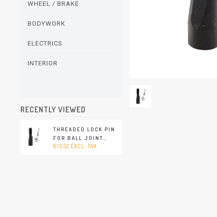
WHEEL / BRAKE
BODYWORK
ELECTRICS
INTERIOR
RECENTLY VIEWED
THREADED LOCK PIN
FOR BALL JOINT
€13,52 EXCL. TAX
(PORSCHE 911 - 1970-
1989 / PORSCHE
911/912 - 1965-1969 /
PORSCHE 914 - 1970-
1976)