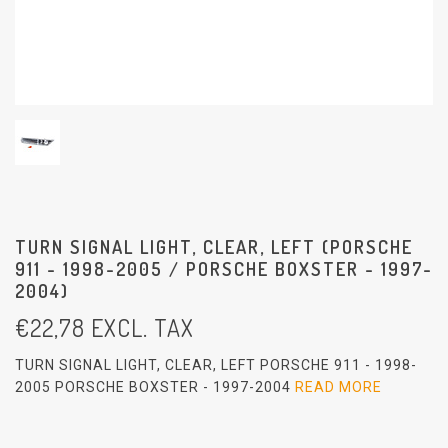
TURN SIGNAL LIGHT, CLEAR, LEFT (PORSCHE
911 - 1998-2005 / PORSCHE BOXSTER - 1997-
2004)
€
22,78
EXCL. TAX
TURN SIGNAL LIGHT, CLEAR, LEFT PORSCHE 911 - 1998-
2005 PORSCHE BOXSTER - 1997-2004
READ MORE