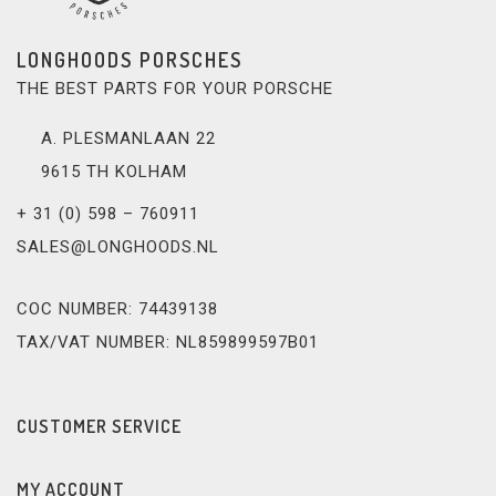
LONGHOODS PORSCHES
THE BEST PARTS FOR YOUR PORSCHE
A. PLESMANLAAN 22
9615 TH KOLHAM
+ 31 (0) 598 – 760911
SALES@LONGHOODS.NL
COC NUMBER: 74439138
TAX/VAT NUMBER: NL859899597B01
CUSTOMER SERVICE
MY ACCOUNT