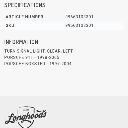
SPECIFICATIONS
ARTICLE NUMBER:
99663103301
SKU:
99663103301
INFORMATION
TURN SIGNAL LIGHT, CLEAR, LEFT
PORSCHE 911 - 1998-2005
PORSCHE BOXSTER - 1997-2004