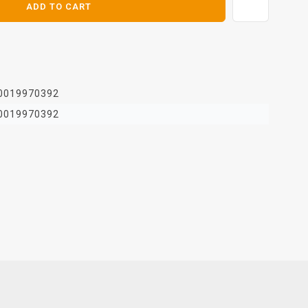
ADD TO CART
0019970392
0019970392