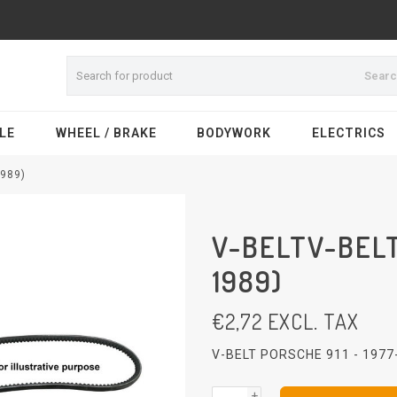
Sear
LE
WHEEL / BRAKE
BODYWORK
ELECTRICS
1989)
V-BELTV-BELT
1989)
€
2,72
EXCL. TAX
V-BELT PORSCHE 911 - 197
+