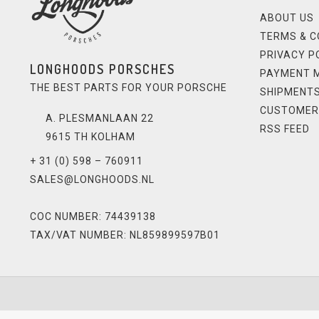
ABOUT US
TERMS & C
PRIVACY P
LONGHOODS PORSCHES
PAYMENT 
THE BEST PARTS FOR YOUR PORSCHE
SHIPMENTS
CUSTOMER
A. PLESMANLAAN 22
RSS FEED
9615 TH KOLHAM
+ 31 (0) 598 – 760911
SALES@LONGHOODS.NL
COC NUMBER: 74439138
TAX/VAT NUMBER: NL859899597B01