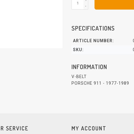
-
SPECIFICATIONS
ARTICLE NUMBER:
SKU:
INFORMATION
V-BELT
PORSCHE 911 - 1977-1989
R SERVICE
MY ACCOUNT