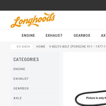
ENGINE
EXHAUST
GEARBOX
AX
GO BACK
HOME
V-BELTV-BELT (PORSCHE 911 - 1977-
CATEGORIES
ENGINE
EXHAUST
GEARBOX
AXLE