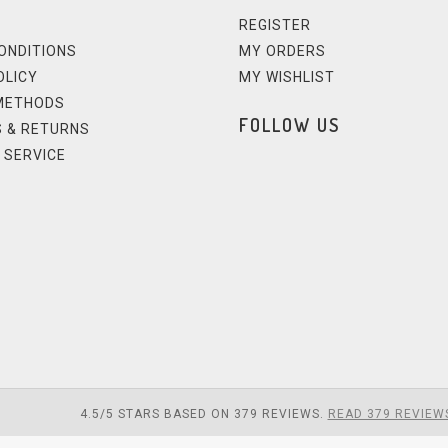
REGISTER
ONDITIONS
MY ORDERS
OLICY
MY WISHLIST
METHODS
FOLLOW US
 & RETURNS
 SERVICE
4.5
/
5
STARS BASED ON
379
REVIEWS.
READ 379 REVIEW