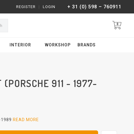
+ 31 (0) 598 – 760911
REGISTER
|
LOGIN
0
ch
INTERIOR
WORKSHOP
BRANDS
 (PORSCHE 911 - 1977-
7-1989
READ MORE