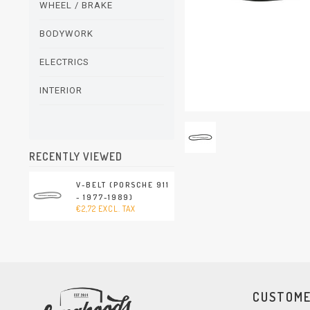
WHEEL / BRAKE
BODYWORK
ELECTRICS
INTERIOR
RECENTLY VIEWED
V-BELT (PORSCHE 911
- 1977-1989)
€2,72 EXCL. TAX
CUSTOME