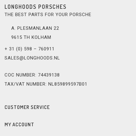
LONGHOODS PORSCHES
THE BEST PARTS FOR YOUR PORSCHE
A. PLESMANLAAN 22
9615 TH KOLHAM
+ 31 (0) 598 – 760911
SALES@LONGHOODS.NL
COC NUMBER: 74439138
TAX/VAT NUMBER: NL859899597B01
CUSTOMER SERVICE
MY ACCOUNT