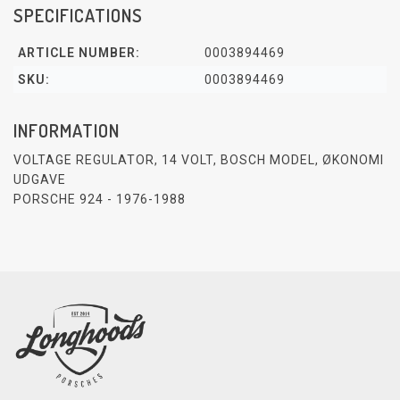
SPECIFICATIONS
ARTICLE NUMBER:
0003894469
SKU:
0003894469
INFORMATION
VOLTAGE REGULATOR, 14 VOLT, BOSCH MODEL, ØKONOMI
UDGAVE
PORSCHE 924 - 1976-1988