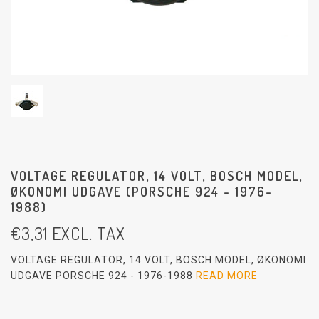
VOLTAGE REGULATOR, 14 VOLT, BOSCH MODEL,
ØKONOMI UDGAVE (PORSCHE 924 - 1976-
1988)
€
3,31
EXCL. TAX
VOLTAGE REGULATOR, 14 VOLT, BOSCH MODEL, ØKONOMI
UDGAVE PORSCHE 924 - 1976-1988
READ MORE