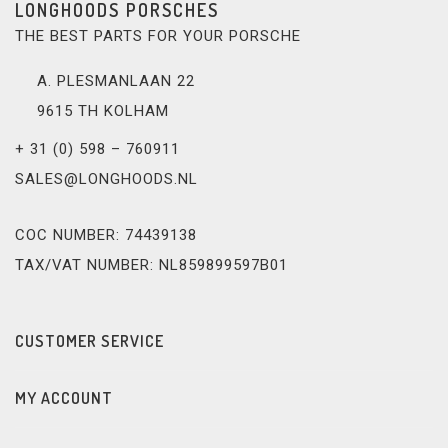
LONGHOODS PORSCHES
THE BEST PARTS FOR YOUR PORSCHE
A. PLESMANLAAN 22
9615 TH KOLHAM
+ 31 (0) 598 – 760911
SALES@LONGHOODS.NL
COC NUMBER: 74439138
TAX/VAT NUMBER: NL859899597B01
CUSTOMER SERVICE
MY ACCOUNT