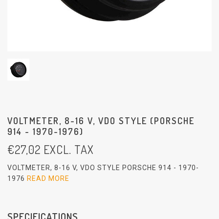
VOLTMETER, 8-16 V, VDO STYLE (PORSCHE
914 - 1970-1976)
€
27,02
EXCL. TAX
VOLTMETER, 8-16 V, VDO STYLE PORSCHE 914 - 1970-
1976
READ MORE
SPECIFICATIONS