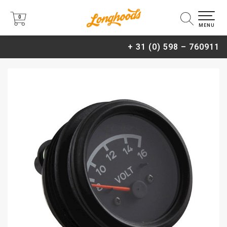
0
0
MENU
+ 31 (0) 598 – 760911