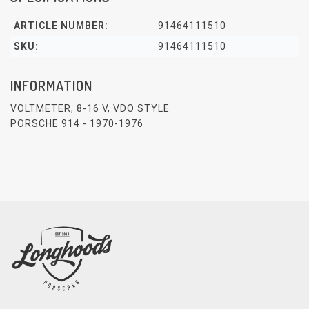
ARTICLE NUMBER:
91464111510
SKU:
91464111510
INFORMATION
VOLTMETER, 8-16 V, VDO STYLE
PORSCHE 914 - 1970-1976