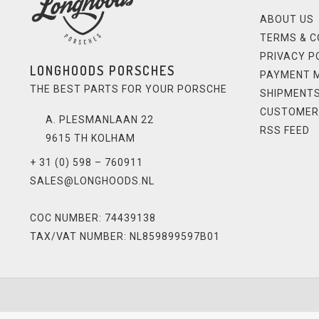
ABOUT US
TERMS & C
PRIVACY P
LONGHOODS PORSCHES
PAYMENT 
THE BEST PARTS FOR YOUR PORSCHE
SHIPMENTS
CUSTOMER
A. PLESMANLAAN 22
RSS FEED
9615 TH KOLHAM
+ 31 (0) 598 – 760911
SALES@LONGHOODS.NL
COC NUMBER: 74439138
TAX/VAT NUMBER: NL859899597B01