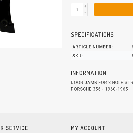
+
-
SPECIFICATIONS
ARTICLE NUMBER:
SKU:
INFORMATION
DOOR JAMB FOR 3 HOLE STR
PORSCHE 356 - 1960-1965
R SERVICE
MY ACCOUNT