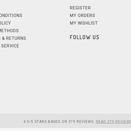
REGISTER
ONDITIONS
MY ORDERS
OLICY
MY WISHLIST
METHODS
FOLLOW US
 & RETURNS
 SERVICE
4.5
/
5
STARS BASED ON
379
REVIEWS.
READ 379 REVIEW