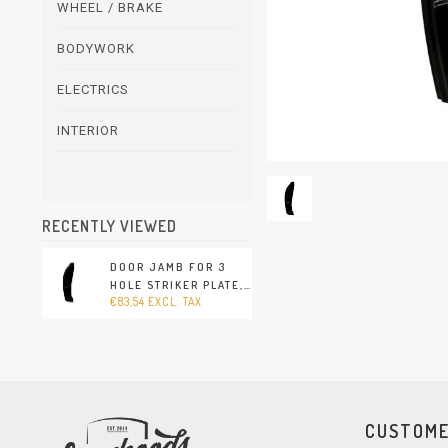
WHEEL / BRAKE
BODYWORK
ELECTRICS
INTERIOR
RECENTLY VIEWED
DOOR JAMB FOR 3
HOLE STRIKER PLATE,
€83,54 EXCL. TAX
RIGHT (PORSCHE 356
- 1960-1965)
CUSTOME