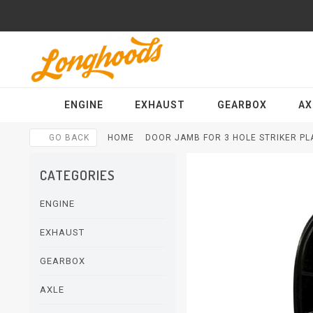
ENGINE
EXHAUST
GEARBOX
AX
GO BACK
HOME
DOOR JAMB FOR 3 HOLE STRIKER PLA
CATEGORIES
ENGINE
EXHAUST
GEARBOX
AXLE