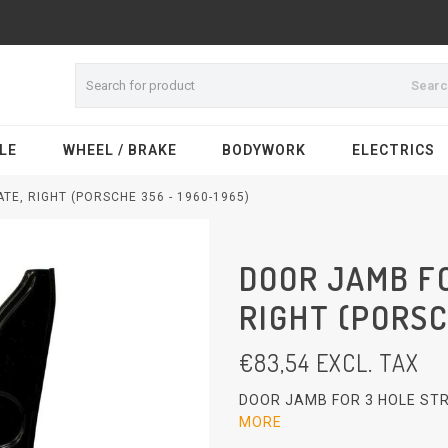
Sear
LE
WHEEL / BRAKE
BODYWORK
ELECTRICS
TE, RIGHT (PORSCHE 356 - 1960-1965)
DOOR JAMB FO
RIGHT (PORSC
€
83,54
EXCL. TAX
DOOR JAMB FOR 3 HOLE STR
MORE