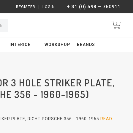
+ 31 (0) 598 – 760911
REGISTER
|
LOGIN
0
ch
INTERIOR
WORKSHOP
BRANDS
R 3 HOLE STRIKER PLATE,
HE 356 - 1960-1965)
IKER PLATE, RIGHT PORSCHE 356 - 1960-1965
READ