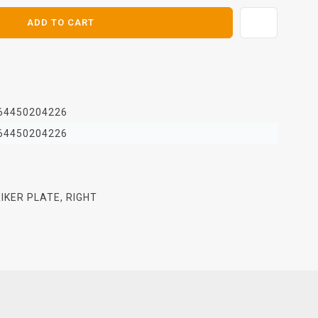
ADD TO CART
64450204226
64450204226
IKER PLATE, RIGHT