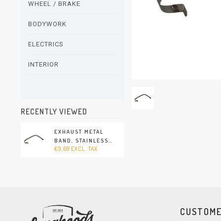
WHEEL / BRAKE
BODYWORK
ELECTRICS
INTERIOR
RECENTLY VIEWED
EXHAUST METAL
BAND, STAINLESS
€9,68 EXCL. TAX
STEEL (PORSCHE 911 -
1994-1998)
CUSTOME