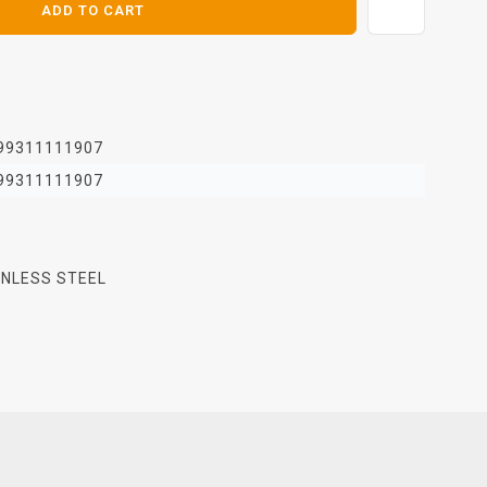
ADD TO CART
99311111907
99311111907
INLESS STEEL