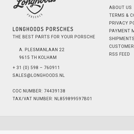
ABOUT US
TERMS & C
PRIVACY P
LONGHOODS PORSCHES
PAYMENT 
THE BEST PARTS FOR YOUR PORSCHE
SHIPMENTS
CUSTOMER
A. PLESMANLAAN 22
RSS FEED
9615 TH KOLHAM
+ 31 (0) 598 – 760911
SALES@LONGHOODS.NL
COC NUMBER: 74439138
TAX/VAT NUMBER: NL859899597B01