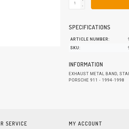
-
SPECIFICATIONS
ARTICLE NUMBER:
SKU:
INFORMATION
EXHAUST METAL BAND, STA
PORSCHE 911 - 1994-1998
R SERVICE
MY ACCOUNT