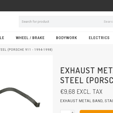
Sear
LE
WHEEL / BRAKE
BODYWORK
ELECTRICS
EEL (PORSCHE 911 - 1994-1998)
EXHAUST MET
STEEL (PORSCH
€
9,68
EXCL. TAX
EXHAUST METAL BAND, STAI
+