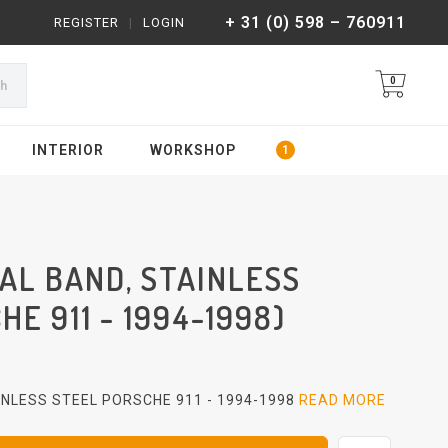
+ 31 (0) 598 – 760911
REGISTER
|
LOGIN
0
ch
INTERIOR
WORKSHOP
AL BAND, STAINLESS
E 911 - 1994-1998)
NLESS STEEL PORSCHE 911 - 1994-1998
READ MORE