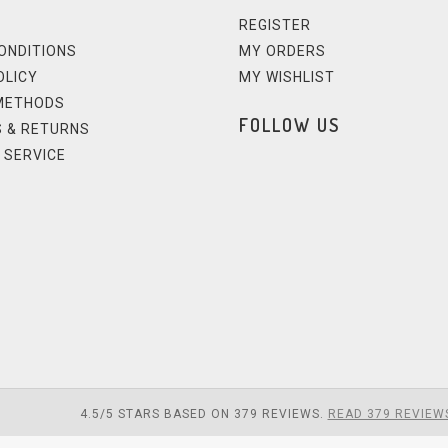
REGISTER
ONDITIONS
MY ORDERS
OLICY
MY WISHLIST
METHODS
FOLLOW US
 & RETURNS
 SERVICE
4.5
/
5
STARS BASED ON
379
REVIEWS.
READ 379 REVIEW