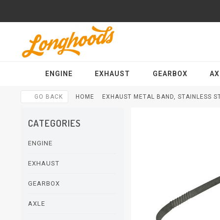
ENGINE
EXHAUST
GEARBOX
AX
GO BACK
HOME
EXHAUST METAL BAND, STAINLESS ST
CATEGORIES
ENGINE
EXHAUST
GEARBOX
AXLE