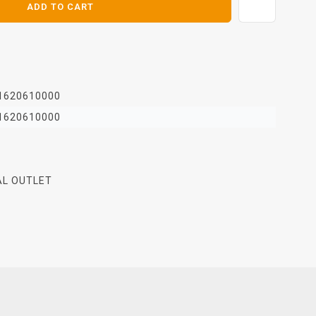
ADD TO CART
1620610000
1620610000
AL OUTLET