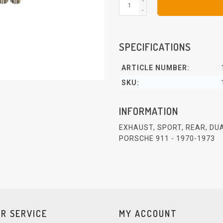
-
SPECIFICATIONS
ARTICLE NUMBER:
SKU:
INFORMATION
EXHAUST, SPORT, REAR, DU
PORSCHE 911 - 1970-1973
R SERVICE
MY ACCOUNT