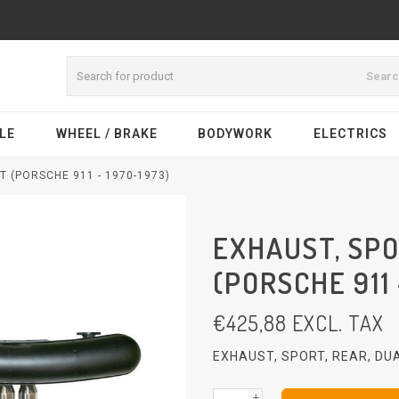
Sear
LE
WHEEL / BRAKE
BODYWORK
ELECTRICS
T (PORSCHE 911 - 1970-1973)
EXHAUST, SPO
(PORSCHE 911 
€
425,88
EXCL. TAX
EXHAUST, SPORT, REAR, DU
+