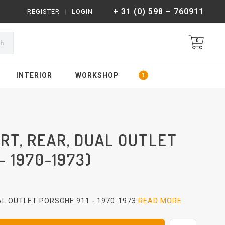
+ 31 (0) 598 – 760911
REGISTER
|
LOGIN
0
ch
INTERIOR
WORKSHOP
RT, REAR, DUAL OUTLET
- 1970-1973)
AL OUTLET PORSCHE 911 - 1970-1973
READ MORE