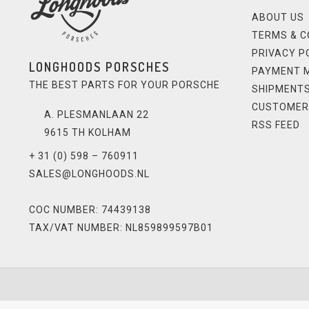
ABOUT US
TERMS & C
PRIVACY P
LONGHOODS PORSCHES
PAYMENT 
THE BEST PARTS FOR YOUR PORSCHE
SHIPMENTS
CUSTOMER
A. PLESMANLAAN 22
RSS FEED
9615 TH KOLHAM
+ 31 (0) 598 – 760911
SALES@LONGHOODS.NL
COC NUMBER: 74439138
TAX/VAT NUMBER: NL859899597B01