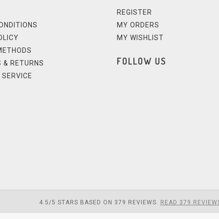
REGISTER
ONDITIONS
MY ORDERS
OLICY
MY WISHLIST
METHODS
FOLLOW US
 & RETURNS
 SERVICE
4.5
/
5
STARS BASED ON
379
REVIEWS.
READ 379 REVIEW