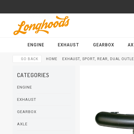
ENGINE
EXHAUST
GEARBOX
AX
GO BACK
HOME
EXHAUST, SPORT, REAR, DUAL OUTLE
CATEGORIES
ENGINE
EXHAUST
GEARBOX
AXLE