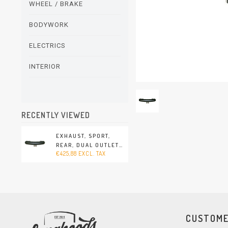
WHEEL / BRAKE
BODYWORK
ELECTRICS
INTERIOR
RECENTLY VIEWED
EXHAUST, SPORT,
REAR, DUAL OUTLET
€425,88 EXCL. TAX
(PORSCHE 911 - 1970-
1973)
CUSTOME