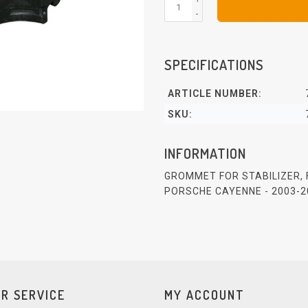
-
SPECIFICATIONS
ARTICLE NUMBER:
SKU:
INFORMATION
GROMMET FOR STABILIZER,
PORSCHE CAYENNE - 2003-2
R SERVICE
MY ACCOUNT