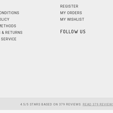
REGISTER
ONDITIONS
MY ORDERS
OLICY
MY WISHLIST
METHODS
FOLLOW US
 & RETURNS
 SERVICE
4.5
/
5
STARS BASED ON
379
REVIEWS.
READ 379 REVIEW