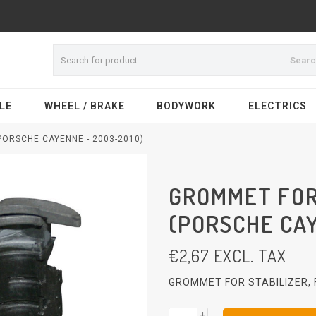
Sear
LE
WHEEL / BRAKE
BODYWORK
ELECTRICS
PORSCHE CAYENNE - 2003-2010)
GROMMET FOR
(PORSCHE CAY
€
2,67
EXCL. TAX
GROMMET FOR STABILIZER,
+