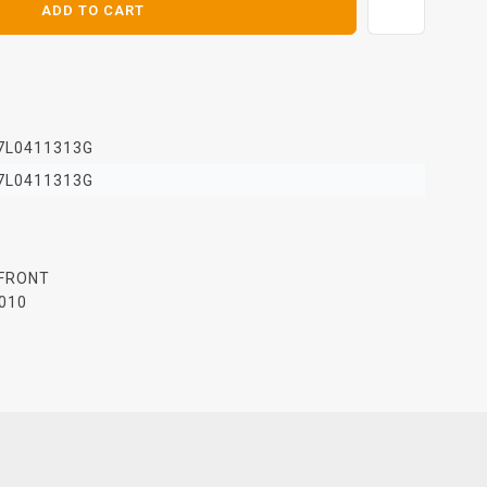
ADD TO CART
7L0411313G
7L0411313G
 FRONT
010