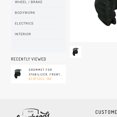
WHEEL / BRAKE
BODYWORK
ELECTRICS
INTERIOR
RECENTLY VIEWED
GROMMET FOR
STABILIZER, FRONT
€2,67 EXCL. TAX
(PORSCHE CAYENNE -
2003-2010)
CUSTOME