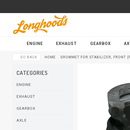
ENGINE
EXHAUST
GEARBOX
AX
GO BACK
HOME
GROMMET FOR STABILIZER, FRONT (
CATEGORIES
ENGINE
EXHAUST
GEARBOX
AXLE