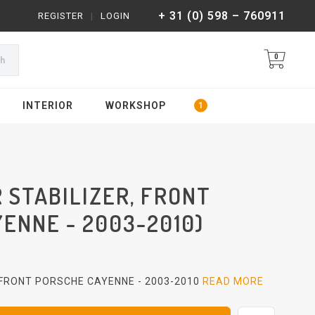
+ 31 (0) 598 – 760911
REGISTER
|
LOGIN
0
ch
INTERIOR
WORKSHOP
 STABILIZER, FRONT
ENNE - 2003-2010)
 FRONT PORSCHE CAYENNE - 2003-2010
READ MORE