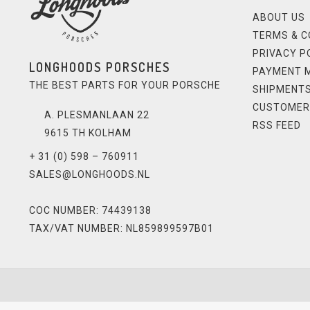
ABOUT US
TERMS & C
PRIVACY P
LONGHOODS PORSCHES
PAYMENT 
THE BEST PARTS FOR YOUR PORSCHE
SHIPMENTS
CUSTOMER
A. PLESMANLAAN 22
RSS FEED
9615 TH KOLHAM
+ 31 (0) 598 – 760911
SALES@LONGHOODS.NL
COC NUMBER: 74439138
TAX/VAT NUMBER: NL859899597B01