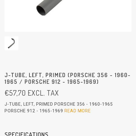
J-TUBE, LEFT, PRIMED (PORSCHE 356 - 1960-
1965 / PORSCHE 912 - 1965-1969)
€
57,70
EXCL. TAX
J-TUBE, LEFT, PRIMED PORSCHE 356 - 1960-1965
PORSCHE 912 - 1965-1969
READ MORE
SPECIFICATIONS