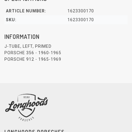
ARTICLE NUMBER:
1623300170
SKU:
1623300170
INFORMATION
J-TUBE, LEFT, PRIMED
PORSCHE 356 - 1960-1965
PORSCHE 912 - 1965-1969
LONGHOODS PORSCHES