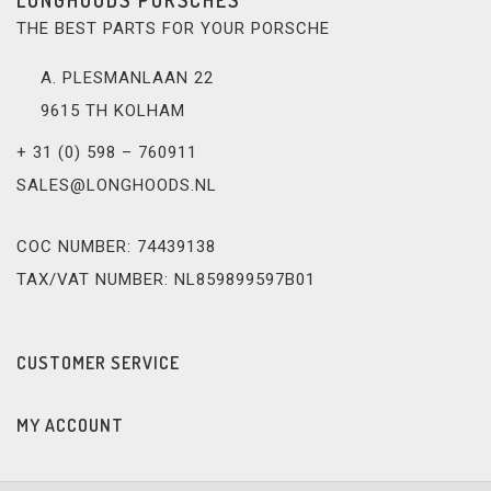
THE BEST PARTS FOR YOUR PORSCHE
A. PLESMANLAAN 22
9615 TH KOLHAM
+ 31 (0) 598 – 760911
SALES@LONGHOODS.NL
COC NUMBER: 74439138
TAX/VAT NUMBER: NL859899597B01
CUSTOMER SERVICE
MY ACCOUNT