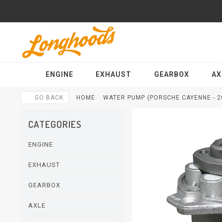
ENGINE
EXHAUST
GEARBOX
AX
GO BACK
HOME
WATER PUMP (PORSCHE CAYENNE - 2
CATEGORIES
ENGINE
EXHAUST
GEARBOX
AXLE