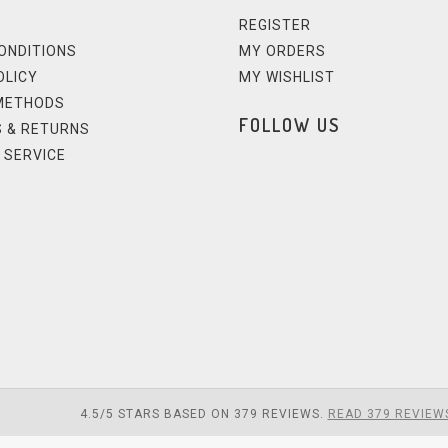
REGISTER
ONDITIONS
MY ORDERS
OLICY
MY WISHLIST
METHODS
FOLLOW US
 & RETURNS
 SERVICE
4.5
/
5
STARS BASED ON
379
REVIEWS.
READ 379 REVIEW