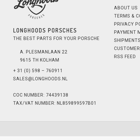
ABOUT US
TERMS & C
PRIVACY P
LONGHOODS PORSCHES
PAYMENT 
THE BEST PARTS FOR YOUR PORSCHE
SHIPMENTS
CUSTOMER
A. PLESMANLAAN 22
RSS FEED
9615 TH KOLHAM
+ 31 (0) 598 – 760911
SALES@LONGHOODS.NL
COC NUMBER: 74439138
TAX/VAT NUMBER: NL859899597B01