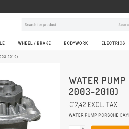
Sear
LE
WHEEL / BRAKE
BODYWORK
ELECTRICS
003-2010)
WATER PUMP 
2003-2010)
€
17,42
EXCL. TAX
WATER PUMP PORSCHE CAYE
+