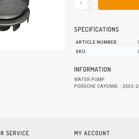
-
SPECIFICATIONS
ARTICLE NUMBER:
SKU:
INFORMATION
WATER PUMP
PORSCHE CAYENNE - 2003-2
R SERVICE
MY ACCOUNT