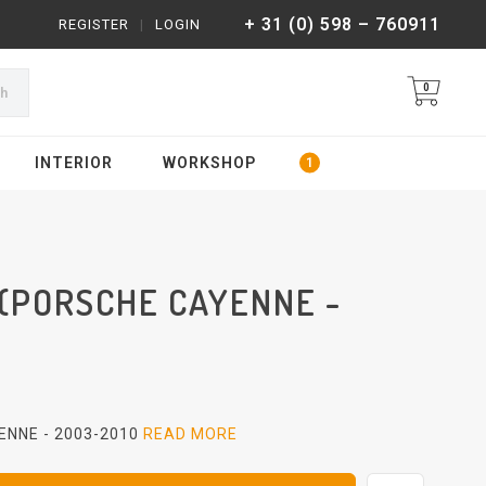
+ 31 (0) 598 – 760911
REGISTER
|
LOGIN
0
ch
INTERIOR
WORKSHOP
(PORSCHE CAYENNE -
NNE - 2003-2010
READ MORE