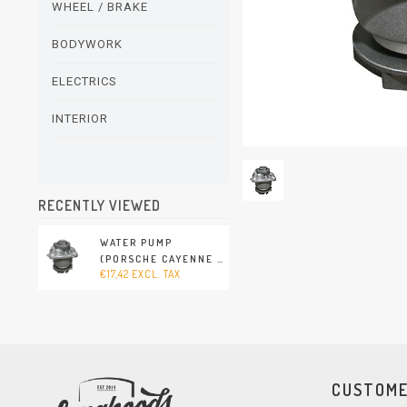
WHEEL / BRAKE
BODYWORK
ELECTRICS
INTERIOR
RECENTLY VIEWED
WATER PUMP
(PORSCHE CAYENNE -
€17,42 EXCL. TAX
2003-2010)
CUSTOME