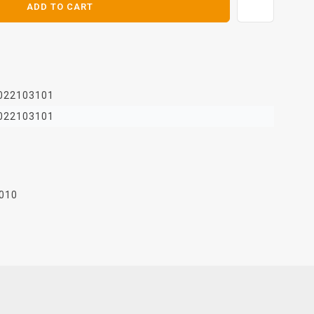
ADD TO CART
022103101
022103101
010