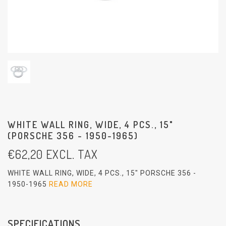
WHITE WALL RING, WIDE, 4 PCS., 15"
(PORSCHE 356 - 1950-1965)
€
62,20
EXCL. TAX
WHITE WALL RING, WIDE, 4 PCS., 15" PORSCHE 356 -
1950-1965
READ MORE
SPECIFICATIONS