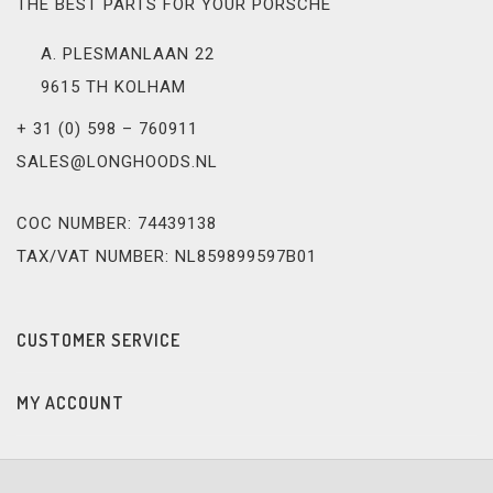
THE BEST PARTS FOR YOUR PORSCHE
A. PLESMANLAAN 22
9615 TH KOLHAM
+ 31 (0) 598 – 760911
SALES@LONGHOODS.NL
COC NUMBER: 74439138
TAX/VAT NUMBER: NL859899597B01
CUSTOMER SERVICE
MY ACCOUNT