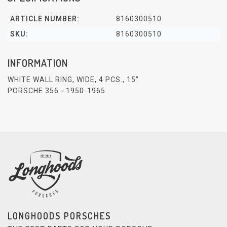
ARTICLE NUMBER:
8160300510
SKU:
8160300510
INFORMATION
WHITE WALL RING, WIDE, 4 PCS., 15"
PORSCHE 356 - 1950-1965
LONGHOODS PORSCHES