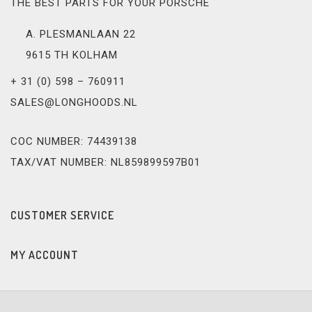
THE BEST PARTS FOR YOUR PORSCHE
A. PLESMANLAAN 22
9615 TH KOLHAM
+ 31 (0) 598 – 760911
SALES@LONGHOODS.NL
COC NUMBER: 74439138
TAX/VAT NUMBER: NL859899597B01
CUSTOMER SERVICE
MY ACCOUNT