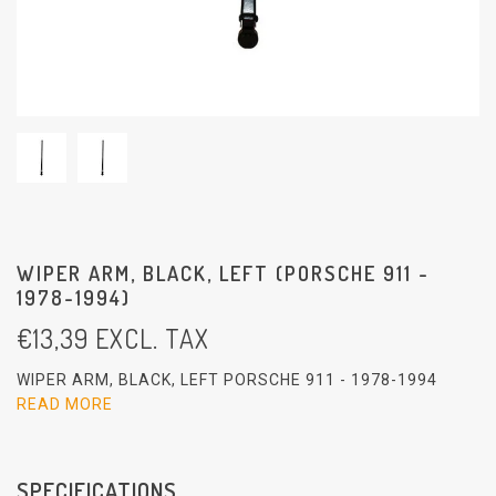
WIPER ARM, BLACK, LEFT (PORSCHE 911 -
1978-1994)
€
13,39
EXCL. TAX
WIPER ARM, BLACK, LEFT PORSCHE 911 - 1978-1994
READ MORE
SPECIFICATIONS