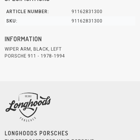
ARTICLE NUMBER:
91162831300
SKU:
91162831300
INFORMATION
WIPER ARM, BLACK, LEFT
PORSCHE 911 - 1978-1994
LONGHOODS PORSCHES