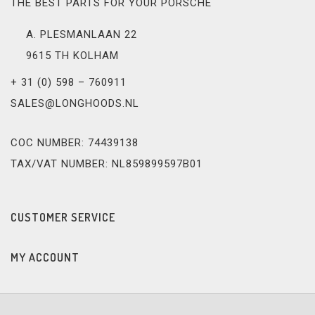
THE BEST PARTS FOR YOUR PORSCHE
A. PLESMANLAAN 22
9615 TH KOLHAM
+ 31 (0) 598 – 760911
SALES@LONGHOODS.NL
COC NUMBER: 74439138
TAX/VAT NUMBER: NL859899597B01
CUSTOMER SERVICE
MY ACCOUNT