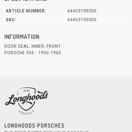
ARTICLE NUMBER:
64453190300
SKU:
64453190300
INFORMATION
DOOR SEAL, INNER, FRONT
PORSCHE 356 - 1950-1965
LONGHOODS PORSCHES