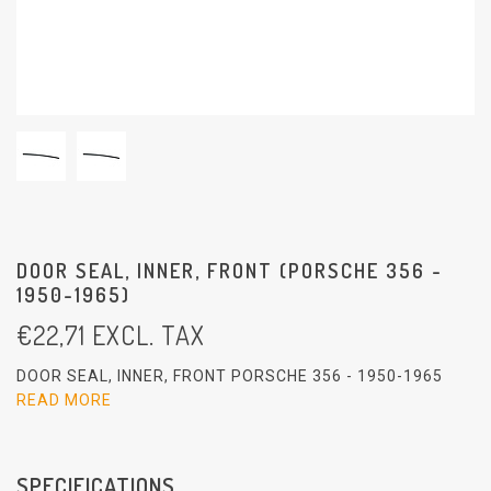
DOOR SEAL, INNER, FRONT (PORSCHE 356 -
1950-1965)
€
22,71
EXCL. TAX
DOOR SEAL, INNER, FRONT PORSCHE 356 - 1950-1965
READ MORE
SPECIFICATIONS