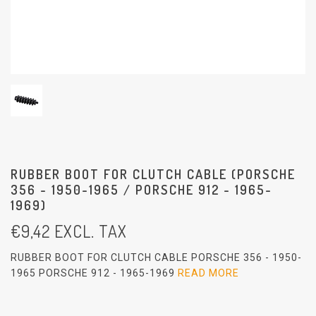
RUBBER BOOT FOR CLUTCH CABLE (PORSCHE
356 - 1950-1965 / PORSCHE 912 - 1965-
1969)
€
9,42
EXCL. TAX
RUBBER BOOT FOR CLUTCH CABLE PORSCHE 356 - 1950-
1965 PORSCHE 912 - 1965-1969
READ MORE