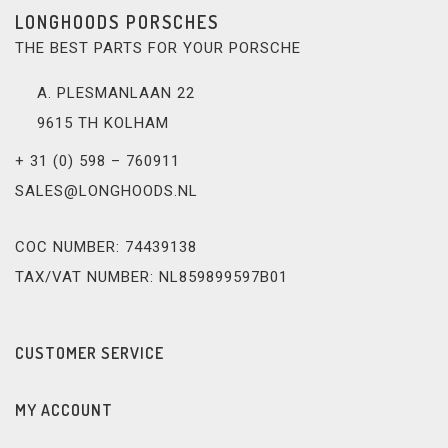
LONGHOODS PORSCHES
THE BEST PARTS FOR YOUR PORSCHE
A. PLESMANLAAN 22
9615 TH KOLHAM
+ 31 (0) 598 – 760911
SALES@LONGHOODS.NL
COC NUMBER: 74439138
TAX/VAT NUMBER: NL859899597B01
CUSTOMER SERVICE
MY ACCOUNT