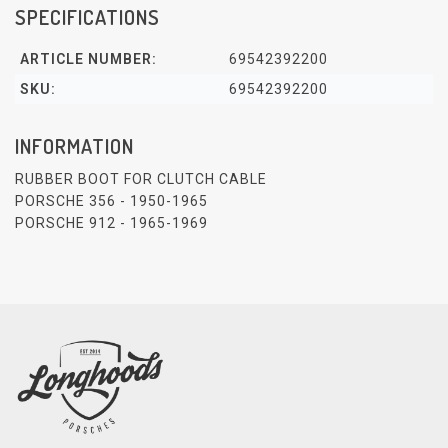
SPECIFICATIONS
ARTICLE NUMBER:
69542392200
SKU:
69542392200
INFORMATION
RUBBER BOOT FOR CLUTCH CABLE
PORSCHE 356 - 1950-1965
PORSCHE 912 - 1965-1969