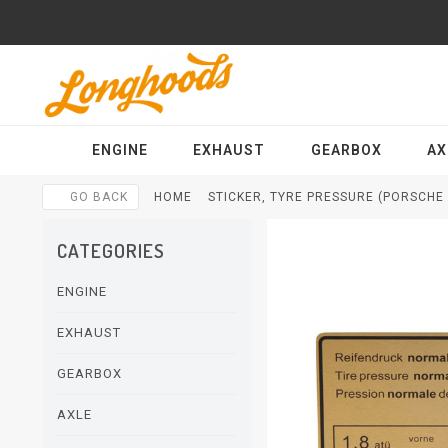
ENGINE
EXHAUST
GEARBOX
AX
GO BACK
HOME
STICKER, TYRE PRESSURE (PORSCHE 9
CATEGORIES
ENGINE
EXHAUST
GEARBOX
AXLE