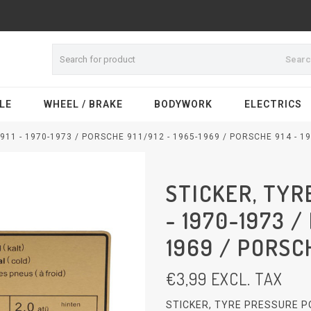
Sear
LE
WHEEL / BRAKE
BODYWORK
ELECTRICS
11 - 1970-1973 / PORSCHE 911/912 - 1965-1969 / PORSCHE 914 - 19
STICKER, TYR
- 1970-1973 /
1969 / PORSCH
€
3,99
EXCL. TAX
STICKER, TYRE PRESSURE PO