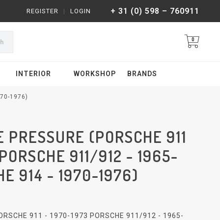
+ 31 (0) 598 – 760911
REGISTER
|
LOGIN
0
ch
INTERIOR
WORKSHOP
BRANDS
70-1976)
E PRESSURE (PORSCHE 911
 PORSCHE 911/912 - 1965-
E 914 - 1970-1976)
RSCHE 911 - 1970-1973 PORSCHE 911/912 - 1965-