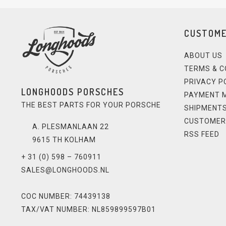
CUSTOME
ABOUT US
TERMS & C
PRIVACY P
LONGHOODS PORSCHES
PAYMENT 
THE BEST PARTS FOR YOUR PORSCHE
SHIPMENTS
CUSTOMER
A. PLESMANLAAN 22
RSS FEED
9615 TH KOLHAM
+ 31 (0) 598 – 760911
SALES@LONGHOODS.NL
COC NUMBER: 74439138
TAX/VAT NUMBER: NL859899597B01