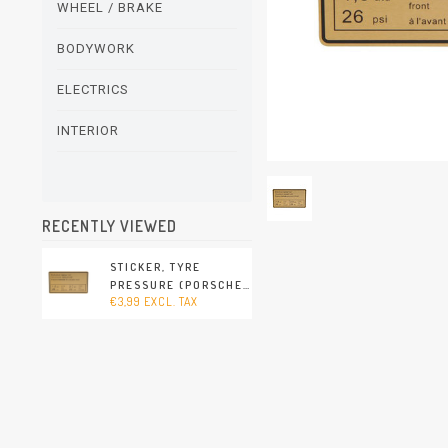
WHEEL / BRAKE
BODYWORK
ELECTRICS
INTERIOR
RECENTLY VIEWED
STICKER, TYRE
PRESSURE (PORSCHE
€3,99 EXCL. TAX
911 - 1970-1973 /
PORSCHE 911/912 -
1965-1969 / PORSCHE
914 - 1970-1976)