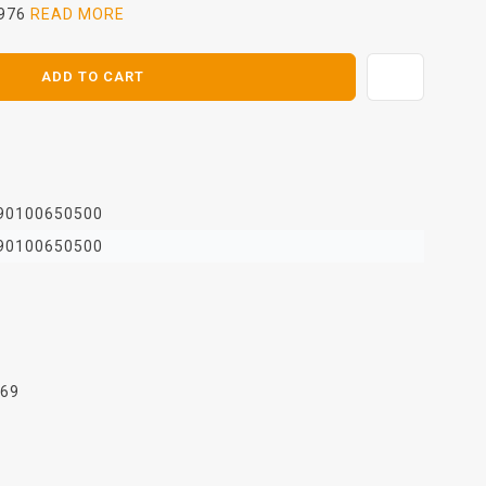
1976
READ MORE
ADD TO CART
90100650500
90100650500
969