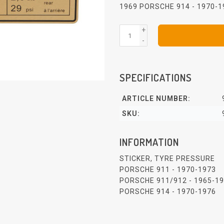
1969 PORSCHE 914 - 1970-
+
-
SPECIFICATIONS
ARTICLE NUMBER:
SKU:
INFORMATION
STICKER, TYRE PRESSURE
PORSCHE 911 - 1970-1973
PORSCHE 911/912 - 1965-1
PORSCHE 914 - 1970-1976