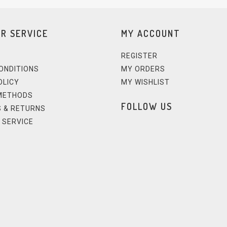
R SERVICE
MY ACCOUNT
REGISTER
ONDITIONS
MY ORDERS
OLICY
MY WISHLIST
METHODS
FOLLOW US
 & RETURNS
 SERVICE